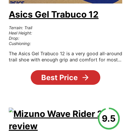
Asics Gel Trabuco 12
Terrain: Trail
Heel Height:
Drop:
Cushioning:
The Asics Gel Trabuco 12 is a very good all-around
trail shoe with enough grip and comfort for most...
Best Price
9.5