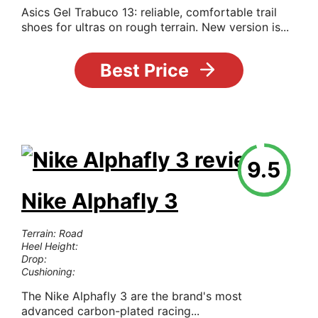
Asics Gel Trabuco 13: reliable, comfortable trail
shoes for ultras on rough terrain. New version is...
Best Price
9.5
Nike Alphafly 3
Terrain: Road
Heel Height:
Drop:
Cushioning:
The Nike Alphafly 3 are the brand's most
advanced carbon-plated racing...