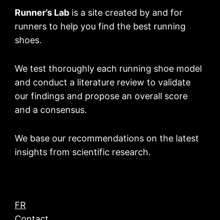
Runner’s Lab
is a site created by and for
runners to help you find the best running
shoes.
We test thoroughly each running shoe model
and conduct a literature review to validate
our findings and propose an overall score
and a consensus.
We base our recommendations on the latest
insights from scientific research.
FR
Contact