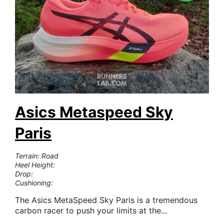
Asics Metaspeed Sky
Paris
Terrain: Road
Heel Height:
Drop:
Cushioning:
The Asics MetaSpeed Sky Paris is a tremendous
carbon racer to push your limits at the...