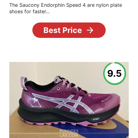
The Saucony Endorphin Speed 4 are nylon plate
shoes for faster...
Best Price
9.5