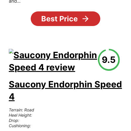
and...
Best Price
9.5
Saucony Endorphin Speed
4
Terrain: Road
Heel Height:
Drop:
Cushioning: