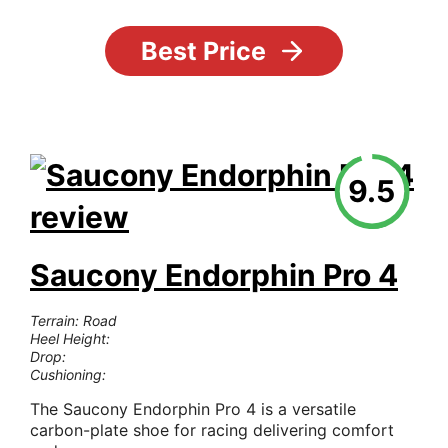
Best Price
9.5
Saucony Endorphin Pro 4
Terrain: Road
Heel Height:
Drop:
Cushioning:
The Saucony Endorphin Pro 4 is a versatile
carbon-plate shoe for racing delivering comfort