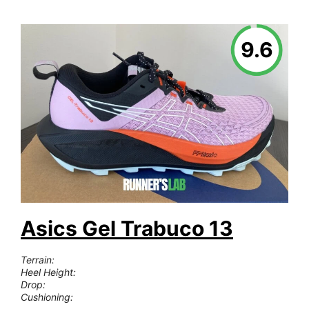
9.6
Asics Gel Trabuco 13
Terrain:
Heel Height:
Drop:
Cushioning: