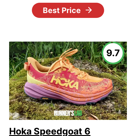
Best Price
9.7
Hoka Speedgoat 6