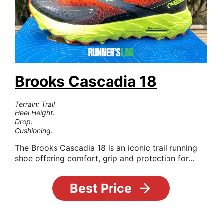
Brooks Cascadia 18
Terrain: Trail
Heel Height:
Drop:
Cushioning:
The Brooks Cascadia 18 is an iconic trail running
shoe offering comfort, grip and protection for...
Best Price