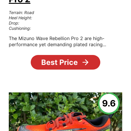
Terrain: Road
Heel Height:
Drop:
Cushioning:
The Mizuno Wave Rebellion Pro 2 are high-
performance yet demanding plated racing...
Best Price
9.6