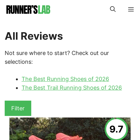
Skip
M
to
content
All Reviews
Not sure where to start? Check out our
selections:
The Best Running Shoes of 2026
The Best Trail Running Shoes of 2026
Filter
9.7