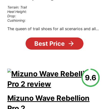
Terrain: Trail
Heel Height:
Drop:
Cushioning:
The queen of trail shoes for all scenarios and all...
Best Price
9.6
Mizuno Wave Rebellion
Pro 2