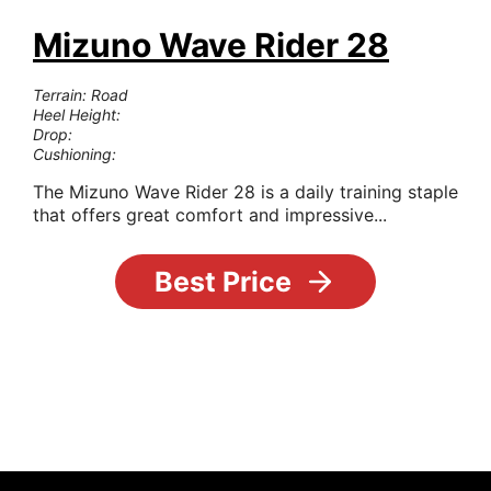
Mizuno Wave Rider 28
Terrain: Road
Heel Height:
Drop:
Cushioning:
The Mizuno Wave Rider 28 is a daily training staple
that offers great comfort and impressive...
Best Price