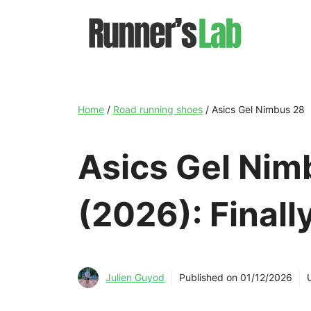
Skip
to
content
Home
/
Road running shoes
/
Asics Gel Nimbus 28
Asics Gel Nim
(2026): Finall
Julien Guyod
Published on
01/12/2026