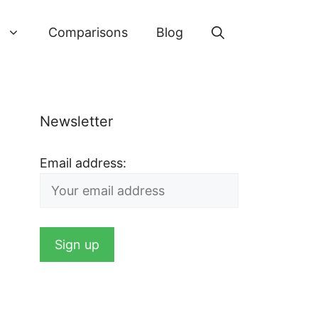
Comparisons
Blog
Newsletter
Email address: