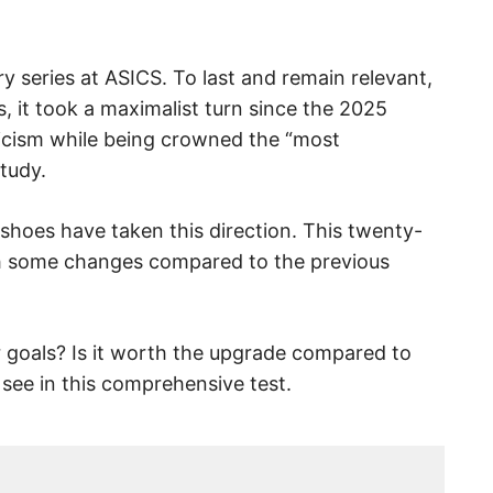
 series at ASICS. To last and remain relevant,
, it took a maximalist turn since the 2025
iticism while being crowned the “most
tudy.
shoes have taken this direction. This twenty-
ith some changes compared to the previous
ur goals? Is it worth the upgrade compared to
 see in this comprehensive test.