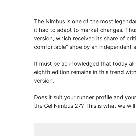
The Nimbus is one of the most legendary
it had to adapt to market changes. Thus
version, which received its share of cr
comfortable” shoe by an independent s
It must be acknowledged that today all 
eighth edition remains in this trend w
version.
Does it suit your runner profile and yo
the Gel Nimbus 27? This is what we will