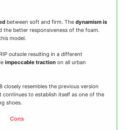
ced
between soft and firm. The
dynamism is
d the better responsiveness of the foam.
this model.
P outsole resulting in a different
ide
impeccable traction
on all urban
8 closely resembles the previous version
continues to establish itself as one of the
ng shoes.
Cons