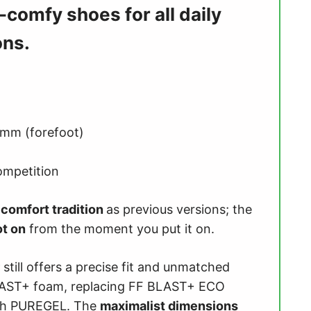
a-comfy shoes for all daily
ons.
 mm (forefoot)
ompetition
e
comfort tradition
as previous versions; the
ot on
from the moment you put it on.
still offers a precise fit and unmatched
BLAST+ foam, replacing FF BLAST+ ECO
with PUREGEL. The
maximalist dimensions