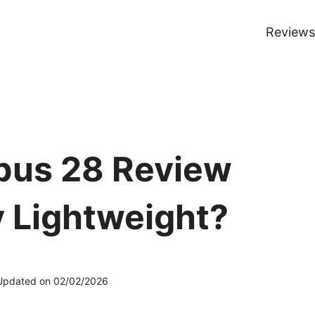
Reviews
bus 28 Review
y Lightweight?
Updated on
02/02/2026