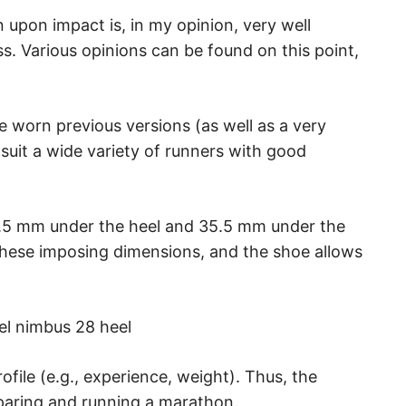
 upon impact is, in my opinion, very well
. Various opinions can be found on this point,
e worn previous versions (as well as a very
 suit a wide variety of runners with good
.5 mm under the heel and 35.5 mm under the
these imposing dimensions, and the shoe allows
ofile (e.g., experience, weight). Thus, the
paring and running a marathon.