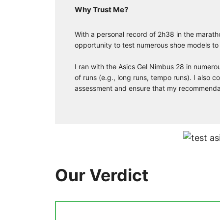
Why Trust Me?
With a personal record of 2h38 in the marath
opportunity to test numerous shoe models to
I ran with the Asics Gel Nimbus 28 in numerou
of runs (e.g., long runs, tempo runs). I also
assessment and ensure that my recommendatio
Our Verdict