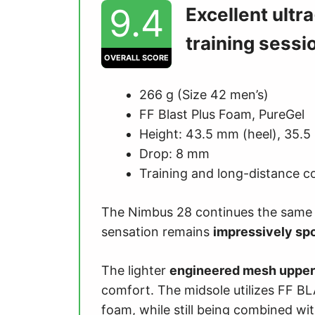
9.4
Excellent ultr
training sessi
OVERALL SCORE
266 g (Size 42 men’s)
FF Blast Plus Foam, PureGel
Height: 43.5 mm (heel), 35.5
Drop: 8 mm
Training and long-distance c
The Nimbus 28 continues the sam
sensation remains
impressively sp
The lighter
engineered mesh upper
comfort. The midsole utilizes FF 
foam, while still being combined 