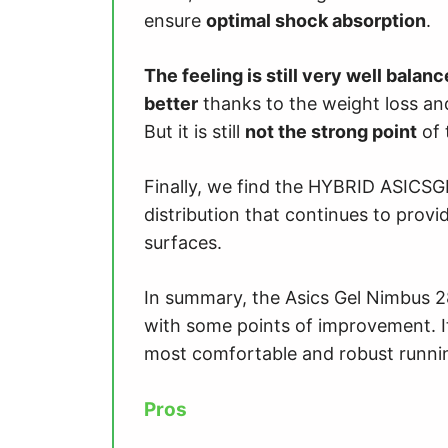
ensure
optimal shock absorption
.
The feeling is still very well balan
better
thanks to the weight loss an
But it is still
not the strong point
of 
Finally, we find the HYBRID ASICSGRI
distribution that continues to prov
surfaces.
In summary, the Asics Gel Nimbus 2
with some points of improvement. It 
most comfortable and robust runni
Pros