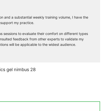
on and a substantial weekly training volume, I have the
 support my practice.
s sessions to evaluate their comfort on different types
 consulted feedback from other experts to validate my
ns will be applicable to the widest audience.