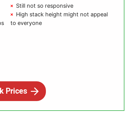
Still not so responsive
High stack height might not appeal
os
to everyone
k Prices