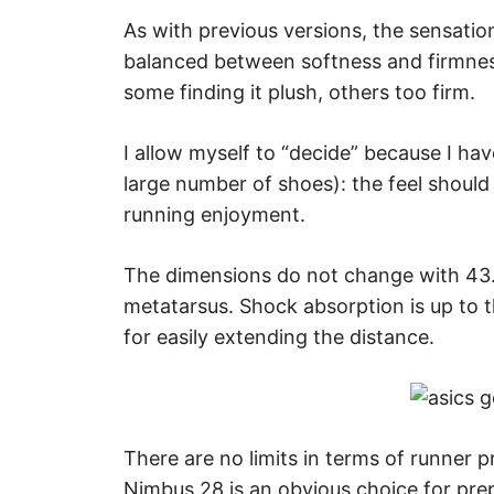
As with previous versions, the sensation
balanced between softness and firmness
some finding it plush, others too firm.
I allow myself to “decide” because I hav
large number of shoes): the feel should
running enjoyment.
The dimensions do not change with 43
metatarsus. Shock absorption is up to 
for easily extending the distance.
There are no limits in terms of runner pr
Nimbus 28 is an obvious choice for pre