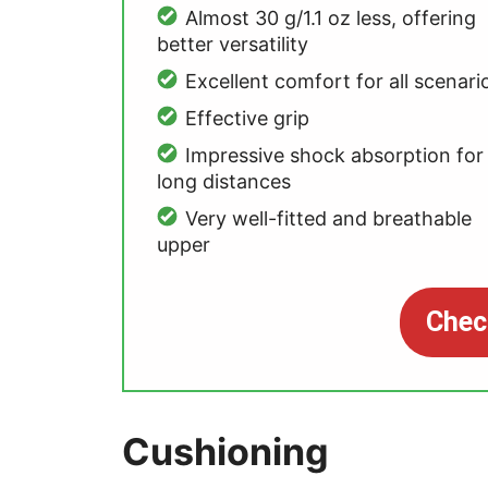
Almost 30 g/1.1 oz less, offering
better versatility
Excellent comfort for all scenari
Effective grip
Impressive shock absorption for
long distances
Very well-fitted and breathable
upper
Chec
Cushioning