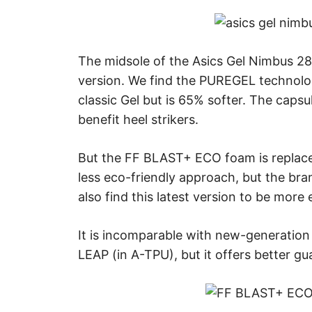
The midsole of the Asics Gel Nimbus 28 
version. We find the PUREGEL technolo
classic Gel but is 65% softer. The capsul
benefit heel strikers.
But the FF BLAST+ ECO foam is replac
less eco-friendly approach, but the brand
also find this latest version to be more e
It is incomparable with new-generation
LEAP (in A-TPU), but it offers better g