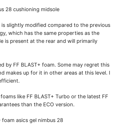
is slightly modified compared to the previous
gy, which has the same properties as the
e is present at the rear and will primarily
ed by FF BLAST+ foam. Some may regret this
 makes up for it in other areas at this level. I
fficient.
 foams like FF BLAST+ Turbo or the latest FF
uarantees than the ECO version.