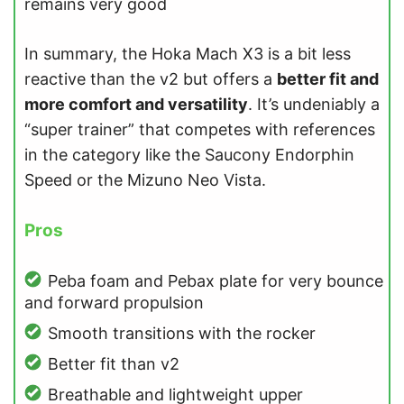
remains very good
In summary, the Hoka Mach X3 is a bit less
reactive than the v2 but offers a
better fit and
more comfort and versatility
. It’s undeniably a
“super trainer” that competes with references
in the category like the Saucony Endorphin
Speed or the Mizuno Neo Vista.
Pros
Peba foam and Pebax plate for very bounce
and forward propulsion
Smooth transitions with the rocker
Better fit than v2
Breathable and lightweight upper