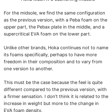
For the midsole, we find the same configuration
as the previous version, with a Peba foam on the
upper part, the Pebax plate in the middle, and a
supercritical EVA foam on the lower part.
Unlike other brands, Hoka continues not to name
its foams specifically, perhaps to have more
freedom in their composition and to vary from
one version to another.
This must be the case because the feel is quite
different compared to the previous version, with
a firmer sensation. I don’t think it is related to the
increase in weight but more to the change in
EVA foam density.