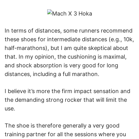
In terms of distances, some runners recommend
these shoes for intermediate distances (e.g., 10k,
half-marathons), but I am quite skeptical about
that. In my opinion, the cushioning is maximal,
and shock absorption is very good for long
distances, including a full marathon.
I believe it’s more the firm impact sensation and
the demanding strong rocker that will limit the
use.
The shoe is therefore generally a very good
training partner for all the sessions where you