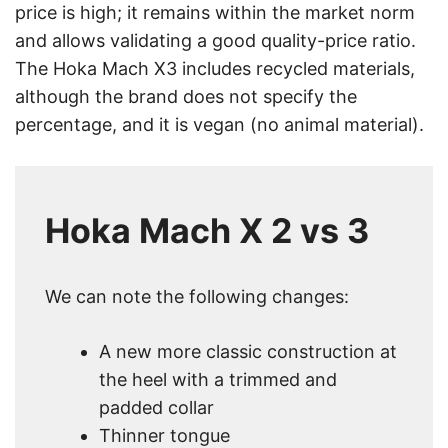
price is high; it remains within the market norm
and allows validating a good quality-price ratio.
The Hoka Mach X3 includes recycled materials,
although the brand does not specify the
percentage, and it is vegan (no animal material).
Hoka Mach X 2 vs 3
We can note the following changes:
A new more classic construction at
the heel with a trimmed and
padded collar
Thinner tongue