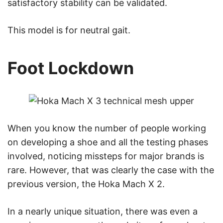
satisfactory stability can be validated.
This model is for neutral gait.
Foot Lockdown
When you know the number of people working
on developing a shoe and all the testing phases
involved, noticing missteps for major brands is
rare. However, that was clearly the case with the
previous version, the Hoka Mach X 2.
In a nearly unique situation, there was even a