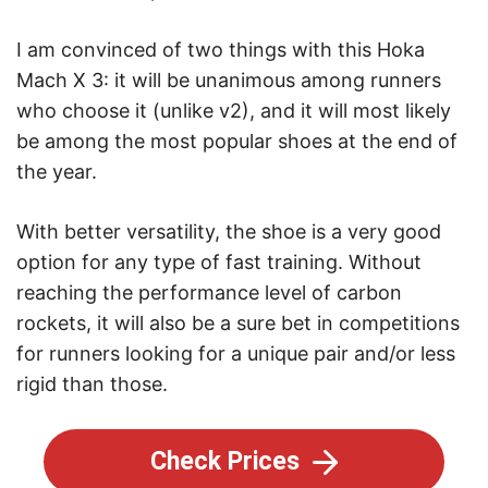
I am convinced of two things with this Hoka
Mach X 3: it will be unanimous among runners
who choose it (unlike v2), and it will most likely
be among the most popular shoes at the end of
the year.
With better versatility, the shoe is a very good
option for any type of fast training. Without
reaching the performance level of carbon
rockets, it will also be a sure bet in competitions
for runners looking for a unique pair and/or less
rigid than those.
Check Prices