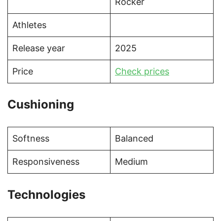
Rocker
Athletes
Release year
2025
Price
Check prices
Cushioning
Softness
Balanced
Responsiveness
Medium
Technologies