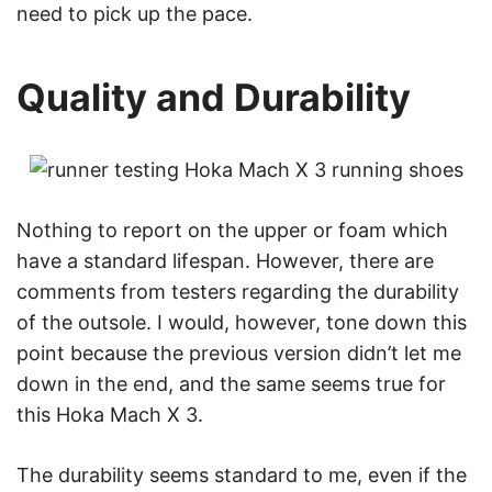
need to pick up the pace.
Quality and Durability
Nothing to report on the upper or foam which
have a standard lifespan. However, there are
comments from testers regarding the durability
of the outsole. I would, however, tone down this
point because the previous version didn’t let me
down in the end, and the same seems true for
this Hoka Mach X 3.
The durability seems standard to me, even if the