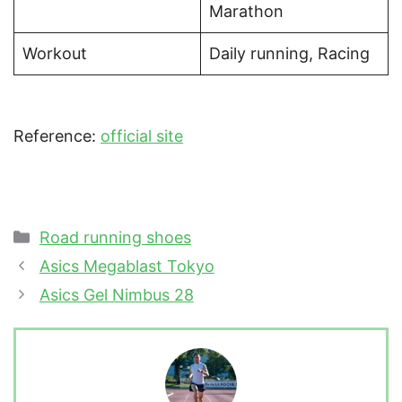
Marathon
Workout
Daily running, Racing
Reference:
official site
Categories
Road running shoes
Asics Megablast Tokyo
Asics Gel Nimbus 28