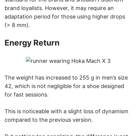
brand loyalists. However, it may require an
adaptation period for those using higher drops
(> 8 mm).
Energy Return
The weight has increased to 255 g in men’s size
42, which is not negligible for a shoe designed
for fast sessions.
This is noticeable with a slight loss of dynamism
compared to the previous version.