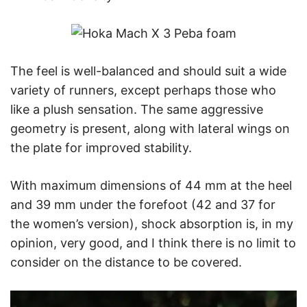
The feel is well-balanced and should suit a wide
variety of runners, except perhaps those who
like a plush sensation. The same aggressive
geometry is present, along with lateral wings on
the plate for improved stability.
With maximum dimensions of 44 mm at the heel
and 39 mm under the forefoot (42 and 37 for
the women’s version), shock absorption is, in my
opinion, very good, and I think there is no limit to
consider on the distance to be covered.