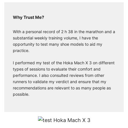
Why Trust Me?
With a personal record of 2 h 38 in the marathon and a
substantial weekly training volume, I have the
opportunity to test many shoe models to aid my
practice.
I performed my test of the Hoka Mach X 3 on different
types of sessions to evaluate their comfort and
performance. I also consulted reviews from other
runners to validate my verdict and ensure that my
recommendations are relevant to as many people as
possible.