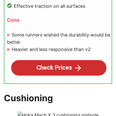
Effective traction on all surfaces
Cons
Some runners wished the durability would be
better
Heavier and less responsive than v2
Check Prices
Cushioning