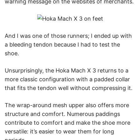
warning message on the websites of merchants.
And I was one of those runners; I ended up with
a bleeding tendon because I had to test the
shoe.
Unsurprisingly, the Hoka Mach X 3 returns to a
more classic configuration with a padded collar
that fits the tendon well without compressing it.
The wrap-around mesh upper also offers more
structure and comfort. Numerous paddings
contribute to comfort and make the shoe more
versatile: it’s easier to wear them for long