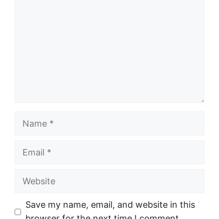
Name
Email
Website
Save my name, email, and website in this
browser for the next time I comment.