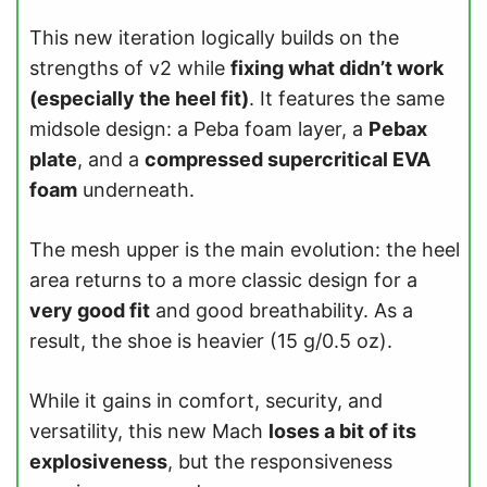
This new iteration logically builds on the
strengths of v2 while
fixing what didn’t work
(especially the heel fit)
. It features the same
midsole design: a Peba foam layer, a
Pebax
plate
, and a
compressed supercritical EVA
foam
underneath.
The mesh upper is the main evolution: the heel
area returns to a more classic design for a
very good fit
and good breathability. As a
result, the shoe is heavier (15 g/0.5 oz).
While it gains in comfort, security, and
versatility, this new Mach
loses a bit of its
explosiveness
, but the responsiveness