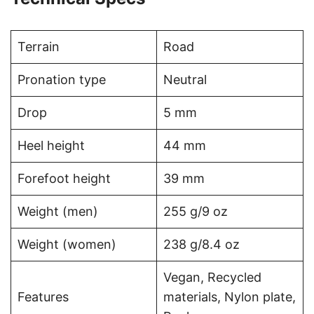
Terrain
Road
Pronation type
Neutral
Drop
5 mm
Heel height
44 mm
Forefoot height
39 mm
Weight (men)
255 g/9 oz
Weight (women)
238 g/8.4 oz
Vegan, Recycled
Features
materials, Nylon plate,