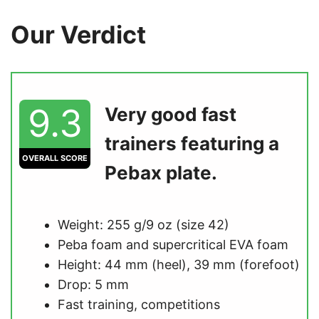
Our Verdict
9.3
Very good fast
trainers featuring a
OVERALL SCORE
Pebax plate.
Weight: 255 g/9 oz (size 42)
Peba foam and supercritical EVA foam
Height: 44 mm (heel), 39 mm (forefoot)
Drop: 5 mm
Fast training, competitions