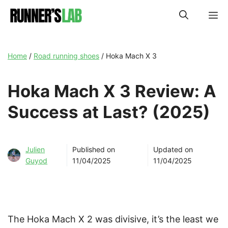
Skip
M
to
content
Home
/
Road running shoes
/
Hoka Mach X 3
Hoka Mach X 3 Review: A
Success at Last? (2025)
Julien
Published on
Updated on
Guyod
11/04/2025
11/04/2025
The Hoka Mach X 2 was divisive, it’s the least we