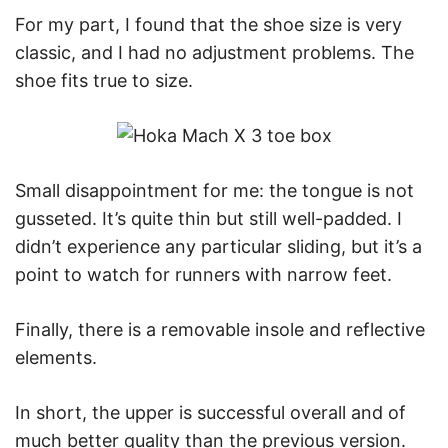
For my part, I found that the shoe size is very
classic, and I had no adjustment problems. The
shoe fits true to size.
Small disappointment for me: the tongue is not
gusseted. It’s quite thin but still well-padded. I
didn’t experience any particular sliding, but it’s a
point to watch for runners with narrow feet.
Finally, there is a removable insole and reflective
elements.
In short, the upper is successful overall and of
much better quality than the previous version.