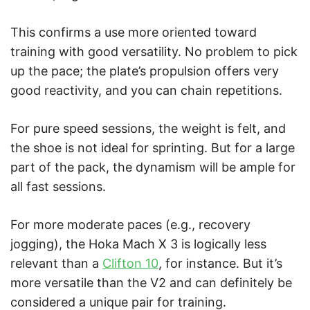
This confirms a use more oriented toward
training with good versatility. No problem to pick
up the pace; the plate’s propulsion offers very
good reactivity, and you can chain repetitions.
For pure speed sessions, the weight is felt, and
the shoe is not ideal for sprinting. But for a large
part of the pack, the dynamism will be ample for
all fast sessions.
For more moderate paces (e.g., recovery
jogging), the Hoka Mach X 3 is logically less
relevant than a
Clifton 10
, for instance. But it’s
more versatile than the V2 and can definitely be
considered a unique pair for training.