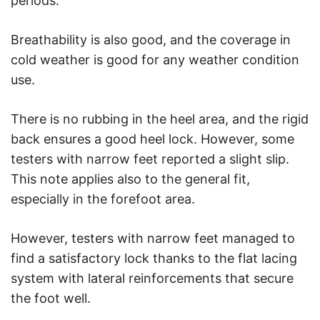
periods.
Breathability is also good, and the coverage in
cold weather is good for any weather condition
use.
There is no rubbing in the heel area, and the rigid
back ensures a good heel lock. However, some
testers with narrow feet reported a slight slip.
This note applies also to the general fit,
especially in the forefoot area.
However, testers with narrow feet managed to
find a satisfactory lock thanks to the flat lacing
system with lateral reinforcements that secure
the foot well.