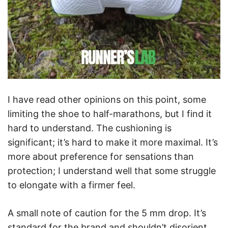
I have read other opinions on this point, some
limiting the shoe to half-marathons, but I find it
hard to understand. The cushioning is
significant; it’s hard to make it more maximal. It’s
more about preference for sensations than
protection; I understand well that some struggle
to elongate with a firmer feel.
A small note of caution for the 5 mm drop. It’s
standard for the brand and shouldn’t disorient