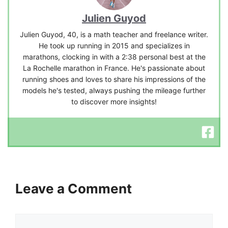
Julien Guyod
Julien Guyod, 40, is a math teacher and freelance writer.
He took up running in 2015 and specializes in
marathons, clocking in with a 2:38 personal best at the
La Rochelle marathon in France. He's passionate about
running shoes and loves to share his impressions of the
models he's tested, always pushing the mileage further
to discover more insights!
Leave a Comment
Comment