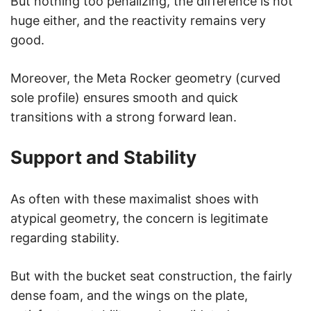
But nothing too penalizing, the difference is not
huge either, and the reactivity remains very
good.
Moreover, the Meta Rocker geometry (curved
sole profile) ensures smooth and quick
transitions with a strong forward lean.
Support and Stability
As often with these maximalist shoes with
atypical geometry, the concern is legitimate
regarding stability.
But with the bucket seat construction, the fairly
dense foam, and the wings on the plate,