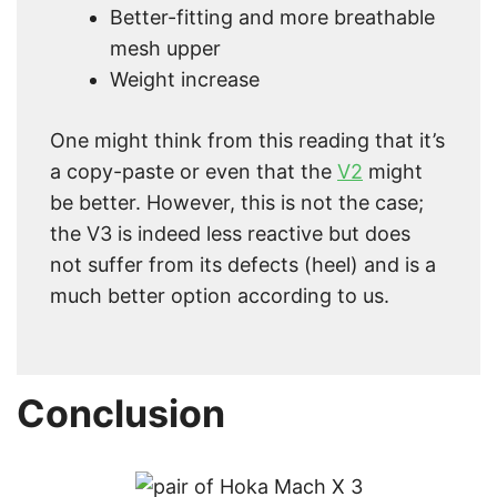
Better-fitting and more breathable
mesh upper
Weight increase
One might think from this reading that it’s
a copy-paste or even that the
V2
might
be better. However, this is not the case;
the V3 is indeed less reactive but does
not suffer from its defects (heel) and is a
much better option according to us.
Conclusion