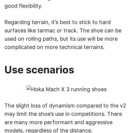
good flexibility.
Regarding terrain, it’s best to stick to hard
surfaces like tarmac or track. The shoe can be
used on rolling paths, but its use will be more
complicated on more technical terrains.
Use scenarios
The slight loss of dynamism compared to the v2
may limit the shoe’s use in competitions. There
are many more performant and aggressive
models, regardless of the distance.