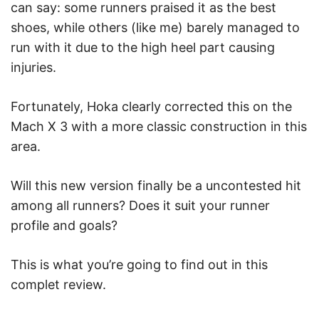
can say: some runners praised it as the best
shoes, while others (like me) barely managed to
run with it due to the high heel part causing
injuries.
Fortunately, Hoka clearly corrected this on the
Mach X 3 with a more classic construction in this
area.
Will this new version finally be a uncontested hit
among all runners? Does it suit your runner
profile and goals?
This is what you’re going to find out in this
complet review.