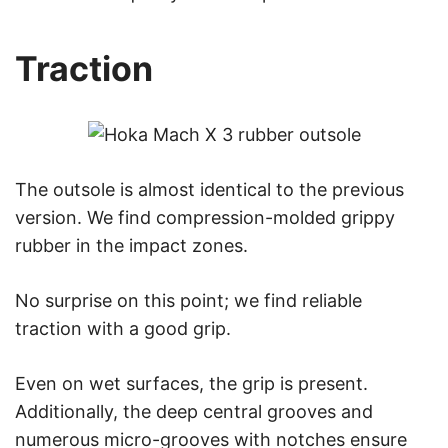
Traction
The outsole is almost identical to the previous
version. We find compression-molded grippy
rubber in the impact zones.
No surprise on this point; we find reliable
traction with a good grip.
Even on wet surfaces, the grip is present.
Additionally, the deep central grooves and
numerous micro-grooves with notches ensure