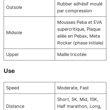
Rubber adhésif moulé
Outsole
par compression
Mousses Peba et EVA
supercritique, Plaque
Midsole
ailée en Pebax, Meta
Rocker (phase initiale)
Upper
Maille tricotée
Use
Speed
Moderate, Fast
Short, 5K, Mid, 10K,
Distance
Half marathon, Long,