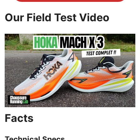
Our Field Test Video
Facts
Technical Specs