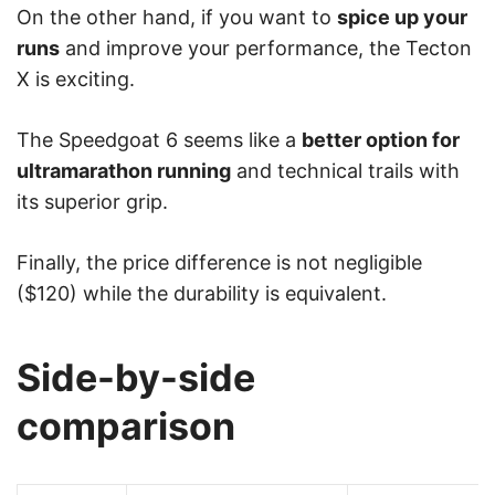
On the other hand, if you want to
spice up your
runs
and improve your performance, the Tecton
X is exciting.
The Speedgoat 6 seems like a
better option for
ultramarathon running
and technical trails with
its superior grip.
Finally, the price difference is not negligible
($120) while the durability is equivalent.
Side-by-side
comparison