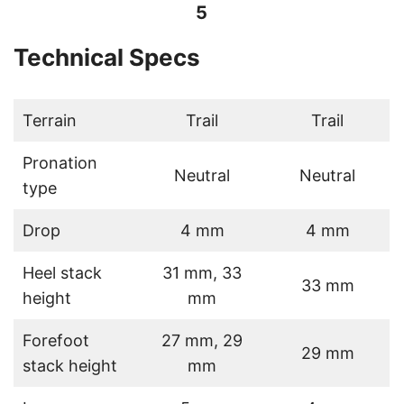
5
Technical Specs
Terrain
Trail
Trail
Pronation
Neutral
Neutral
type
Drop
4 mm
4 mm
Heel stack
31 mm, 33
33 mm
height
mm
Forefoot
27 mm, 29
29 mm
stack height
mm