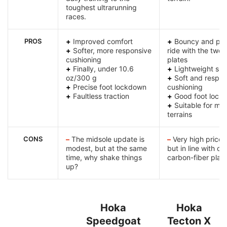
toughest ultrarunning
races.
PROS
+
Improved comfort
+
Bouncy and pro
+
Softer, more responsive
ride with the two
cushioning
plates
+
Finally, under 10.6
+
Lightweight sh
oz/300 g
+
Soft and respon
+
Precise foot lockdown
cushioning
+
Faultless traction
+
Good foot lock
+
Suitable for mo
terrains
CONS
–
The midsole update is
–
Very high price 
modest, but at the same
but in line with ot
time, why shake things
carbon-fiber plat
up?
Hoka
Hoka
Speedgoat
Tecton X