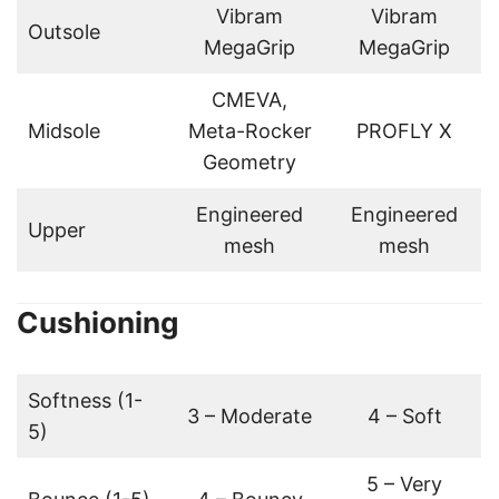
Vibram
Vibram
Outsole
MegaGrip
MegaGrip
CMEVA,
Midsole
Meta-Rocker
PROFLY X
Geometry
Engineered
Engineered
Upper
mesh
mesh
Cushioning
Softness (1-
3 – Moderate
4 – Soft
5)
5 – Very