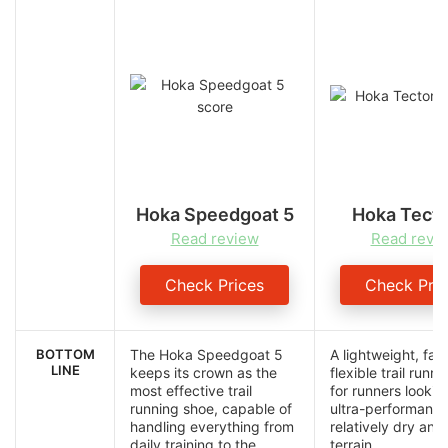
Hoka Speedgoat 5
Hoka Tect
Read review
Read revi
Check Prices
Check Pric
BOTTOM
The Hoka Speedgoat 5
A lightweight, fas
LINE
keeps its crown as the
flexible trail runn
most effective trail
for runners lookin
running shoe, capable of
ultra-performanc
handling everything from
relatively dry an
daily training to the
terrain.