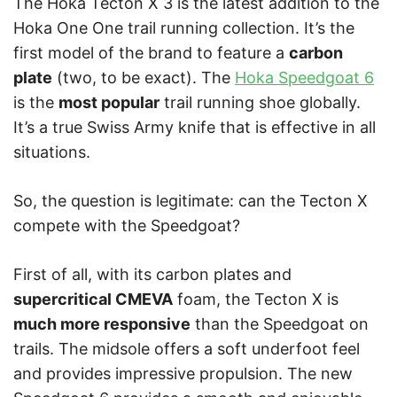
The Hoka Tecton X 3 is the latest addition to the
Hoka One One trail running collection. It’s the
first model of the brand to feature a
carbon
plate
(two, to be exact). The
Hoka Speedgoat 6
is the
most popular
trail running shoe globally.
It’s a true Swiss Army knife that is effective in all
situations.
So, the question is legitimate: can the Tecton X
compete with the Speedgoat?
First of all, with its carbon plates and
supercritical CMEVA
foam, the Tecton X is
much more responsive
than the Speedgoat on
trails. The midsole offers a soft underfoot feel
and provides impressive propulsion. The new