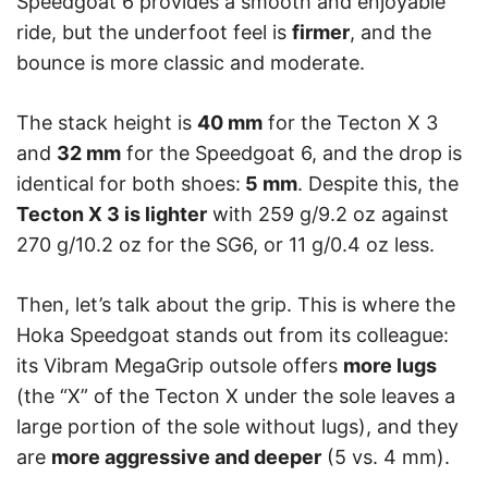
Speedgoat 6 provides a smooth and enjoyable
ride, but the underfoot feel is
firmer
, and the
bounce is more classic and moderate.
The stack height is
40 mm
for the Tecton X 3
and
32 mm
for the Speedgoat 6, and the drop is
identical for both shoes:
5 mm
. Despite this, the
Tecton X 3 is lighter
with 259 g/9.2 oz against
270 g/10.2 oz for the SG6, or 11 g/0.4 oz less.
Then, let’s talk about the grip. This is where the
Hoka Speedgoat stands out from its colleague:
its Vibram MegaGrip outsole offers
more lugs
(the “X” of the Tecton X under the sole leaves a
large portion of the sole without lugs), and they
are
more aggressive and deeper
(5 vs. 4 mm).