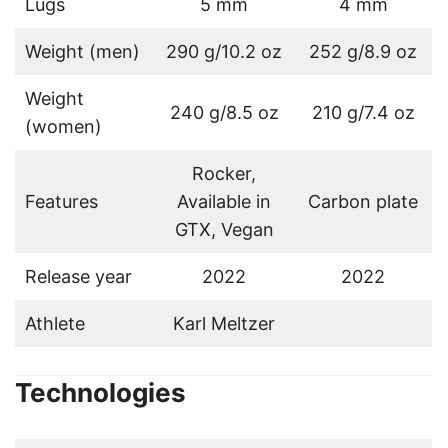
Lugs
5 mm
4 mm
Weight (men)
290 g/10.2 oz
252 g/8.9 oz
Weight
240 g/8.5 oz
210 g/7.4 oz
(women)
Rocker,
Features
Available in
Carbon plate
GTX, Vegan
Release year
2022
2022
Athlete
Karl Meltzer
Technologies