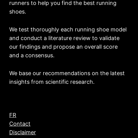
runners to help you find the best running
shoes.
We test thoroughly each running shoe model
and conduct a literature review to validate
our findings and propose an overall score
and a consensus.
We base our recommendations on the latest
insights from scientific research.
FR
Contact
Disclaimer