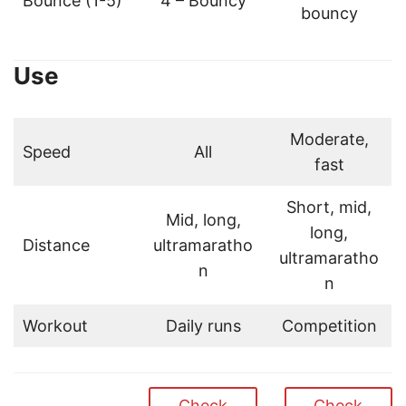
Bounce (1-5)
4 – Bouncy
bouncy
Use
Moderate,
Speed
All
fast
Short, mid,
Mid, long,
long,
Distance
ultramaratho
ultramaratho
n
n
Workout
Daily runs
Competition
Check
Check