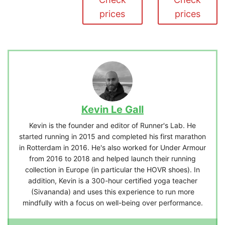
prices
prices
Kevin Le Gall
Kevin is the founder and editor of Runner's Lab. He
started running in 2015 and completed his first marathon
in Rotterdam in 2016. He's also worked for Under Armour
from 2016 to 2018 and helped launch their running
collection in Europe (in particular the HOVR shoes). In
addition, Kevin is a 300-hour certified yoga teacher
(Sivananda) and uses this experience to run more
mindfully with a focus on well-being over performance.