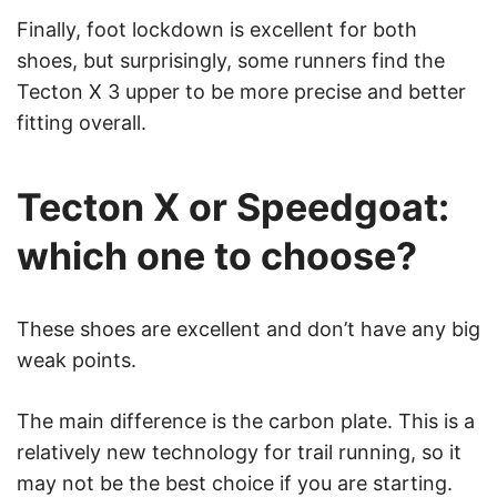
Finally, foot lockdown is excellent for both
shoes, but surprisingly, some runners find the
Tecton X 3 upper to be more precise and better
fitting overall.
Tecton X or Speedgoat:
which one to choose?
These shoes are excellent and don’t have any big
weak points.
The main difference is the carbon plate. This is a
relatively new technology for trail running, so it
may not be the best choice if you are starting.