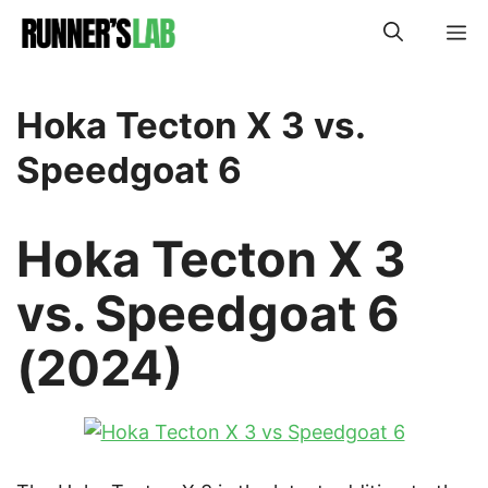
Skip
M
to
content
Hoka Tecton X 3 vs.
Speedgoat 6
Hoka Tecton X 3
vs. Speedgoat 6
(2024)