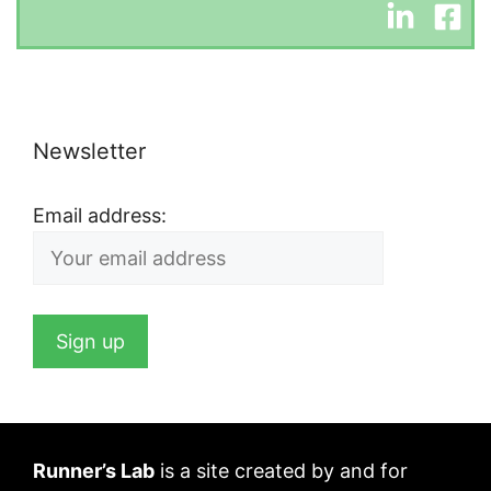
Newsletter
Email address:
Runner’s Lab
is a site created by and for