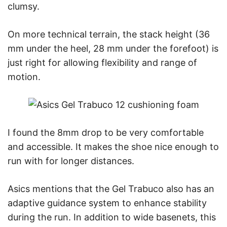
clumsy.
On more technical terrain, the stack height (36
mm under the heel, 28 mm under the forefoot) is
just right for allowing flexibility and range of
motion.
I found the 8mm drop to be very comfortable
and accessible. It makes the shoe nice enough to
run with for longer distances.
Asics mentions that the Gel Trabuco also has an
adaptive guidance system to enhance stability
during the run. In addition to wide basenets, this