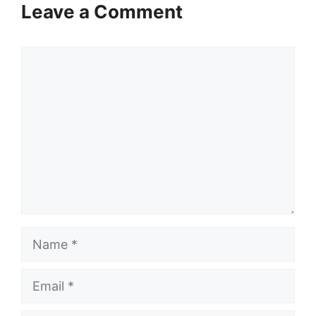
Leave a Comment
Comment
Name
Email