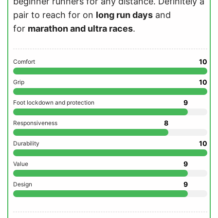
beginner runners for any distance. Definitely a
pair to reach for on
long run days
and
for
marathon and ultra races
.
10
Comfort
10
Grip
9
Foot lockdown and protection
8
Responsiveness
10
Durability
9
Value
9
Design