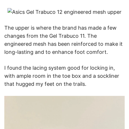
The upper is where the brand has made a few
changes from the Gel Trabuco 11. The
engineered mesh has been reinforced to make it
long-lasting and to enhance foot comfort.
I found the lacing system good for locking in,
with ample room in the toe box and a sockliner
that hugged my feet on the trails.