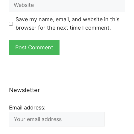
Website
Save my name, email, and website in this
browser for the next time I comment.
Newsletter
Email address: