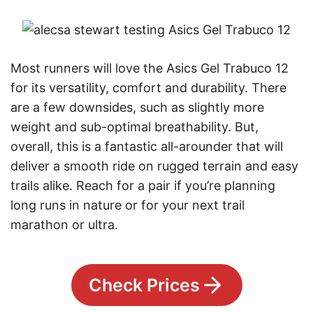
Most runners will love the Asics Gel Trabuco 12
for its versatility, comfort and durability. There
are a few downsides, such as slightly more
weight and sub-optimal breathability. But,
overall, this is a fantastic all-arounder that will
deliver a smooth ride on rugged terrain and easy
trails alike. Reach for a pair if you’re planning
long runs in nature or for your next trail
marathon or ultra.
Check Prices