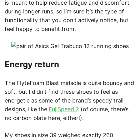
is meant to help reduce fatigue and discomfort
during longer runs, so I’m sure it’s the type of
functionality that you don’t actively notice, but
feel happy to benefit from.
Energy return
The FlyteFoam Blast midsole is quite bouncy and
soft, but I didn’t find these shoes to feel as
energetic as some of the brand’s speedy trail
designs, like the
FujiSpeed 2
(of course, there’s
no carbon plate here, either!).
My shoes in size 39 weighed exactly 260