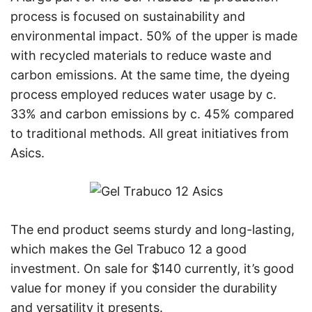
process is focused on sustainability and
environmental impact. 50% of the upper is made
with recycled materials to reduce waste and
carbon emissions. At the same time, the dyeing
process employed reduces water usage by c.
33% and carbon emissions by c. 45% compared
to traditional methods. All great initiatives from
Asics.
The end product seems sturdy and long-lasting,
which makes the Gel Trabuco 12 a good
investment. On sale for $140 currently, it’s good
value for money if you consider the durability
and versatility it presents.