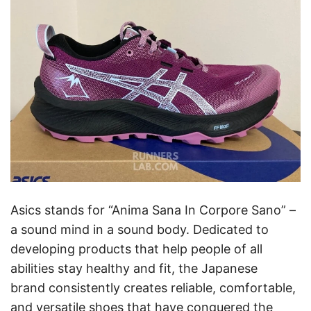
Asics stands for “Anima Sana In Corpore Sano” –
a sound mind in a sound body. Dedicated to
developing products that help people of all
abilities stay healthy and fit, the Japanese
brand consistently creates reliable, comfortable,
and versatile shoes that have conquered the