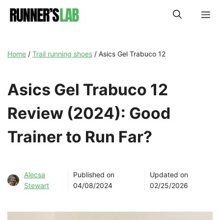
Skip
M
to
content
Home
/
Trail running shoes
/
Asics Gel Trabuco 12
Asics Gel Trabuco 12
Review (2024): Good
Trainer to Run Far?
Alecsa
Published on
Updated on
Stewart
04/08/2024
02/25/2026