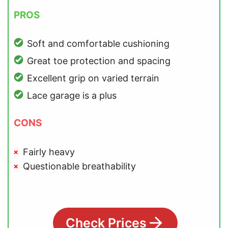
PROS
Soft and comfortable cushioning
Great toe protection and spacing
Excellent grip on varied terrain
Lace garage is a plus
CONS
Fairly heavy
Questionable breathability
Check Prices