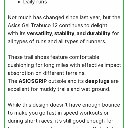
Daily runs
Not much has changed since last year, but the
Asics Gel Trabuco 12 continues to delight
with its
versatility, stability, and durability
for
all types of runs and all types of runners.
These trail shoes feature comfortable
cushioning for long miles with effective impact
absorption on different terrains.
The
ASICSGRIP
outsole and its
deep lugs
are
excellent for muddy trails and wet ground.
While this design doesn’t have enough bounce
to make you go fast in speed workouts or
during short races, it’s still good enough for