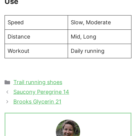
Use
Speed
Slow, Moderate
Distance
Mid, Long
Workout
Daily running
Categories
Trail running shoes
Saucony Peregrine 14
Brooks Glycerin 21