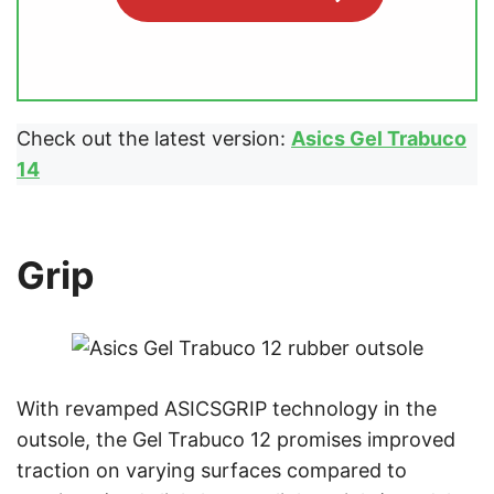
Check out the latest version:
Asics Gel Trabuco
14
Grip
With revamped ASICSGRIP technology in the
outsole, the Gel Trabuco 12 promises improved
traction on varying surfaces compared to