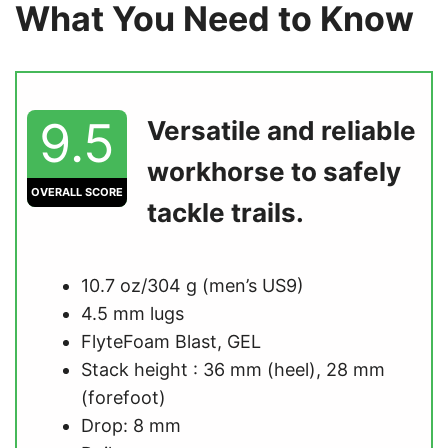
What You Need to Know
9.5
Versatile and reliable
workhorse to safely
OVERALL SCORE
tackle trails.
10.7 oz/304 g (men’s US9)
4.5 mm lugs
FlyteFoam Blast, GEL
Stack height : 36 mm (heel), 28 mm
(forefoot)
Drop: 8 mm