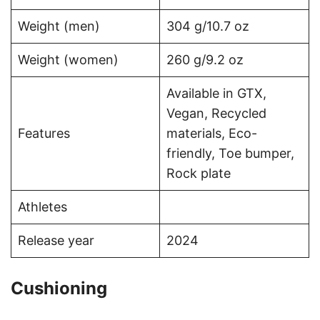
Weight (men)
304 g/10.7 oz
Weight (women)
260 g/9.2 oz
Available in GTX,
Vegan, Recycled
Features
materials, Eco-
friendly, Toe bumper,
Rock plate
Athletes
Release year
2024
Cushioning