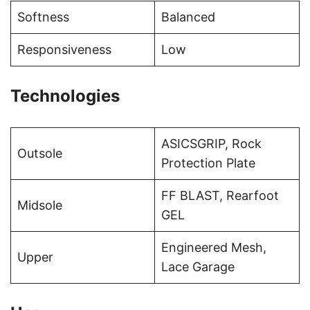
Softness
Balanced
Responsiveness
Low
Technologies
ASICSGRIP, Rock
Outsole
Protection Plate
FF BLAST, Rearfoot
Midsole
GEL
Engineered Mesh,
Upper
Lace Garage