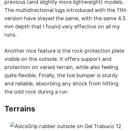
previous (and slightly more lightweight) models.
The multidirectional lugs introduced with the 11th
version have stayed the same, with the same 4.5
mm depth that I found very effective on all my
runs.
Another nice feature is the rock protection plate
visible on the outsole. It offers support and
protection on varied terrain, while also feeling
quite flexible. Finally, the toe bumper is sturdy
and reliable, absorbing any shock from hitting
the odd rock during a run.
Terrains