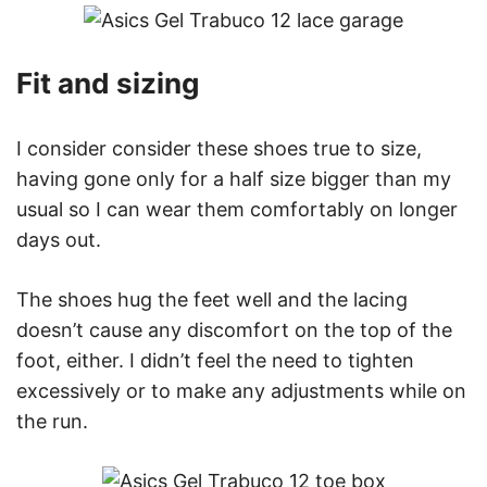
Fit and sizing
I consider consider these shoes true to size,
having gone only for a half size bigger than my
usual so I can wear them comfortably on longer
days out.
The shoes hug the feet well and the lacing
doesn’t cause any discomfort on the top of the
foot, either. I didn’t feel the need to tighten
excessively or to make any adjustments while on
the run.