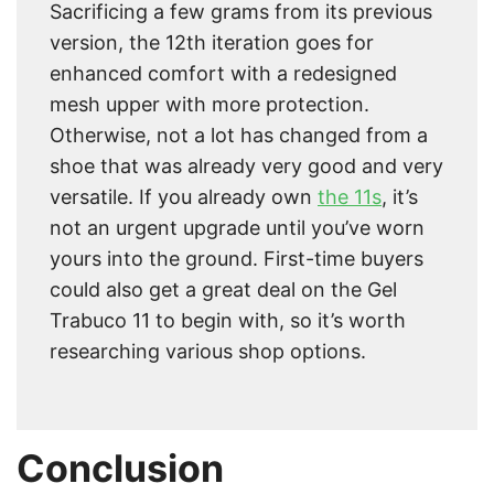
Sacrificing a few grams from its previous
version, the 12th iteration goes for
enhanced comfort with a redesigned
mesh upper with more protection.
Otherwise, not a lot has changed from a
shoe that was already very good and very
versatile. If you already own
the 11s
, it’s
not an urgent upgrade until you’ve worn
yours into the ground. First-time buyers
could also get a great deal on the Gel
Trabuco 11 to begin with, so it’s worth
researching various shop options.
Conclusion