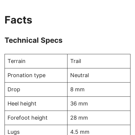
Facts
Technical Specs
Terrain
Trail
Pronation type
Neutral
Drop
8 mm
Heel height
36 mm
Forefoot height
28 mm
Lugs
4.5 mm