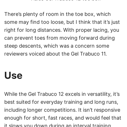
There’s plenty of room in the toe box, which
some may find too loose, but I think that it’s just
right for long distances. With proper lacing, you
can prevent toes from moving forward during
steep descents, which was a concern some
reviewers voiced about the Gel Trabuco 11.
Use
While the Gel Trabuco 12 excels in versatility, it’s
best suited for everyday training and long runs,
including longer competitions. It isn’t responsive
enough for short, fast races, and would feel that
it slows you down during an interval training