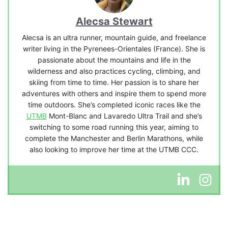
Alecsa Stewart
Alecsa is an ultra runner, mountain guide, and freelance
writer living in the Pyrenees-Orientales (France). She is
passionate about the mountains and life in the
wilderness and also practices cycling, climbing, and
skiing from time to time. Her passion is to share her
adventures with others and inspire them to spend more
time outdoors. She’s completed iconic races like the
UTMB
Mont-Blanc and Lavaredo Ultra Trail and she’s
switching to some road running this year, aiming to
complete the Manchester and Berlin Marathons, while
also looking to improve her time at the UTMB CCC.