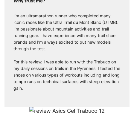
Why trust me?
I’m an ultramarathon runner who completed many
iconic races like the Ultra Trail du Mont Blanc (UTMB).
I’m passionate about mountain activities and trail
running gear. I have experience with many trail shoe
brands and I’m always excited to put new models
through the test.
For this review, I was able to run with the Trabuco on
my daily sessions on trails in the Pyrenees. I tested the
shoes on various types of workouts including and long
tempo runs on technical surfaces with steep elevation
gain.