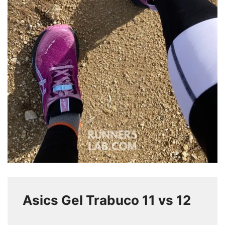
Asics Gel Trabuco 11 vs 12