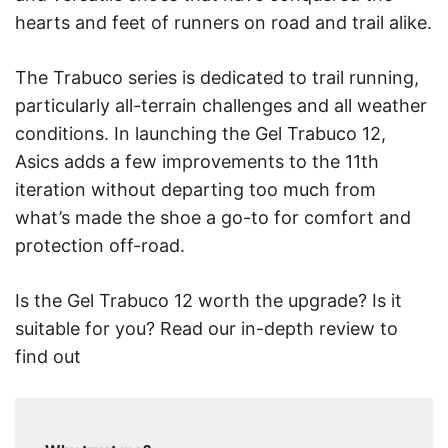
hearts and feet of runners on road and trail alike.
The Trabuco series is dedicated to trail running,
particularly all-terrain challenges and all weather
conditions. In launching the Gel Trabuco 12,
Asics adds a few improvements to the 11th
iteration without departing too much from
what’s made the shoe a go-to for comfort and
protection off-road.
Is the Gel Trabuco 12 worth the upgrade? Is it
suitable for you? Read our in-depth review to
find out