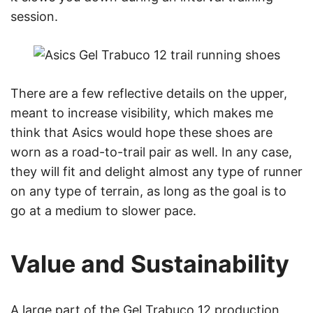
session.
There are a few reflective details on the upper,
meant to increase visibility, which makes me
think that Asics would hope these shoes are
worn as a road-to-trail pair as well. In any case,
they will fit and delight almost any type of runner
on any type of terrain, as long as the goal is to
go at a medium to slower pace.
Value and Sustainability
A large part of the Gel Trabuco 12 production