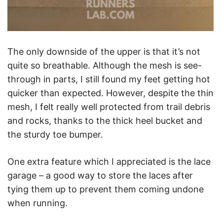
The only downside of the upper is that it’s not
quite so breathable. Although the mesh is see-
through in parts, I still found my feet getting hot
quicker than expected. However, despite the thin
mesh, I felt really well protected from trail debris
and rocks, thanks to the thick heel bucket and
the sturdy toe bumper.
One extra feature which I appreciated is the lace
garage – a good way to store the laces after
tying them up to prevent them coming undone
when running.