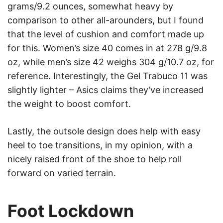
grams/9.2 ounces, somewhat heavy by
comparison to other all-arounders, but I found
that the level of cushion and comfort made up
for this. Women’s size 40 comes in at 278 g/9.8
oz, while men’s size 42 weighs 304 g/10.7 oz, for
reference. Interestingly, the Gel Trabuco 11 was
slightly lighter – Asics claims they’ve increased
the weight to boost comfort.
Lastly, the outsole design does help with easy
heel to toe transitions, in my opinion, with a
nicely raised front of the shoe to help roll
forward on varied terrain.
Foot Lockdown