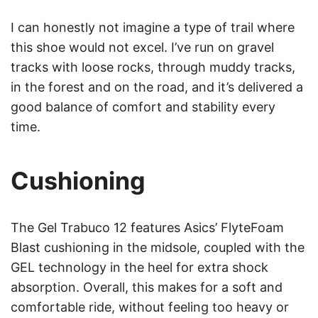
I can honestly not imagine a type of trail where
this shoe would not excel. I’ve run on gravel
tracks with loose rocks, through muddy tracks,
in the forest and on the road, and it’s delivered a
good balance of comfort and stability every
time.
Cushioning
The Gel Trabuco 12 features Asics’ FlyteFoam
Blast cushioning in the midsole, coupled with the
GEL technology in the heel for extra shock
absorption. Overall, this makes for a soft and
comfortable ride, without feeling too heavy or