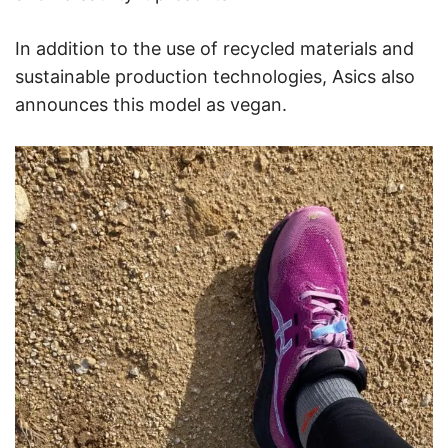
In addition to the use of recycled materials and
sustainable production technologies, Asics also
announces this model as vegan.